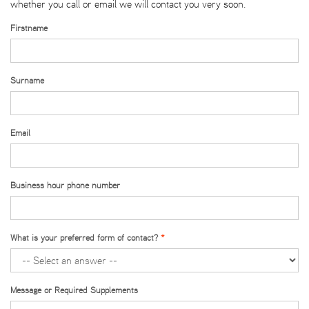
whether you call or email we will contact you very soon.
Firstname
Surname
Email
Business hour phone number
What is your preferred form of contact?
Message or Required Supplements