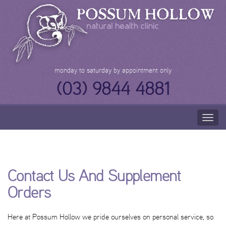
Skip
to
content
monday to saturday by appointment only
(03) 9844 4881
Togg
navig
Contact Us And Supplement
Orders
Here at Possum Hollow we pride ourselves on personal service, so