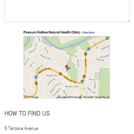
HOW TO FIND US
5 Taroona Avenue