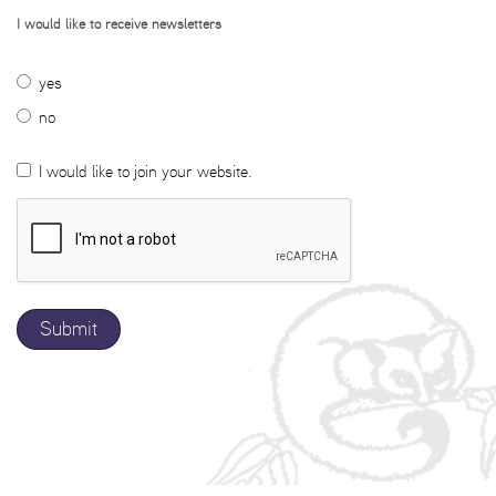
I would like to receive newsletters
yes
no
I would like to join your website.