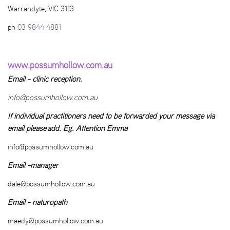
Warrandyte, VIC 3113
ph
03 9844 4881
www.possumhollow.com.au
Email - clinic reception.
info@possumhollow.com.au
If individual practitioners need to be forwarded your message via
email please add. Eg. Attention Emma
info@possumhollow.com.au
Email -manager
dale@possumhollow.com.au
Email - naturopath
maedy@possumhollow.com.au