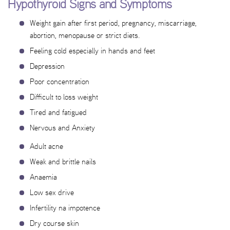
Hypothyroid Signs and Symptoms
Weight gain after first period, pregnancy, miscarriage,
abortion, menopause or strict diets.
Feeling cold especially in hands and feet
Depression
Poor concentration
Difficult to loss weight
Tired and fatigued
Nervous and Anxiety
Adult acne
Weak and brittle nails
Anaemia
Low sex drive
Infertility na impotence
Dry course skin