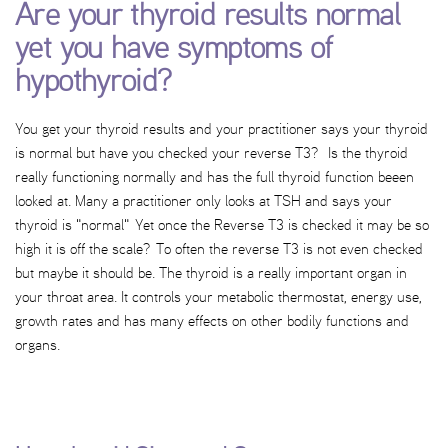
Are your thyroid results normal
yet you have symptoms of
hypothyroid?
You get your thyroid results and your practitioner says your thyroid
is normal but have you checked your reverse T3? Is the thyroid
really functioning normally and has the full thyroid function beeen
looked at. Many a practitioner only looks at TSH and says your
thyroid is "normal" Yet once the Reverse T3 is checked it may be so
high it is off the scale? To often the reverse T3 is not even checked
but maybe it should be. The thyroid is a really important organ in
your throat area. It controls your metabolic thermostat, energy use,
growth rates and has many effects on other bodily functions and
organs.