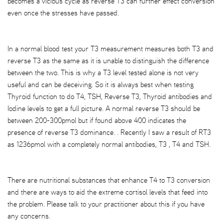
becomes a vicious cycle as reverse T3 can further effect conversion
even once the stresses have passed.
In a normal blood test your T3 measurement measures both T3 and
reverse T3 as the same as it is unable to distinguish the difference
between the two. This is why a T3 level tested alone is not very
useful and can be deceiving. So it is always best when testing
Thyroid function to do T4, TSH, Reverse T3, Thyroid antibodies and
Iodine levels to get a full picture. A normal reverse T3 should be
between 200-300pmol but if found above 400 indicates the
presence of reverse T3 dominance. . Recently I saw a result of RT3
as 1236pmol with a completely normal antibodies, T3 , T4 and TSH.
There are nutritional substances that enhance T4 to T3 conversion
and there are ways to aid the extreme cortisol levels that feed into
the problem. Please talk to your practitioner about this if you have
any concerns.