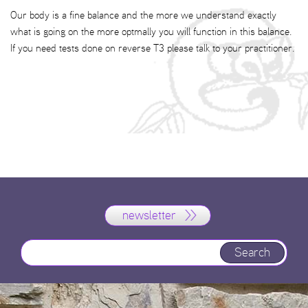
Our body is a fine balance and the more we understand exactly
what is going on the more optmally you will function in this balance.
If you need tests done on reverse T3 please talk to your practitioner.
newsletter
Search