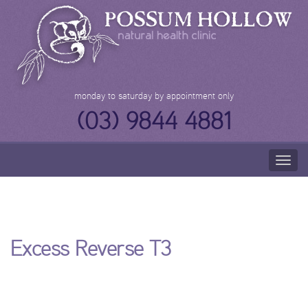
Skip
to
content
monday to saturday by appointment only
(03) 9844 4881
Togg
navig
Excess Reverse T3