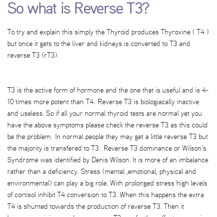
So what is Reverse T3?
To try and explain this simply the Thyroid produces Thyroxine ( T4 )
but once it gets to the liver and kidneys is converted to T3 and
reverse T3 (rT3).
T3 is the active form of hormone and the one that is useful and is 4-
10 times more potent than T4. Reverse T3 is biologiacally inactive
and useless. So if all your normal thyroid tests are normal yet you
have the above symptoms please check the reverse T3 as this could
be the problem. In normal people they may get a little reverse T3 but
the majority is transfered to T3.. Reverse T3 dominance or Wilson's
Syndrome was identified by Denis Wilson. It is more of an imbalance
rather than a deficiency. Stress (mental ,emotional, physical and
environmental) can play a big role. With prolonged stress high levels
of cortisol inhibit T4 conversion to T3. When this happens the extra
T4 is shunted towards the production of reverse T3. Then it