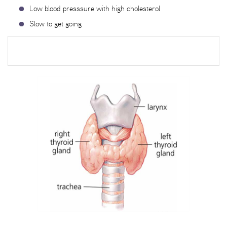
Low blood presssure with high cholesterol
Slow to get going