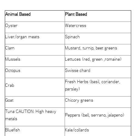
Animal Based
Plant Based
Oyster
Watercress
Liver/organ meats
Spinach
Clam
Mustard, turnip, beet greens
Mussels
Lettuces (red, green ,romaine)
Octopus
Swisse chard
Fresh Herbs (basil, coriander,
Crab
parsley)
Goat
Chicory greens
Tuna CAUTION: High heavy
Peppers (bell, serrano, jalapeno)
metals
Bluefish
Kale/collards