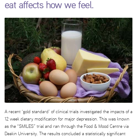
eat affects how we feel.
A recent ‘gold standard’ of clinical trials investigated the impacts of a
12 week dietary modification for major depression. This was known
as the “SMILES” trial and ran through the Food & Mood Centre via
Deakin University. The results concluded a statistically significant