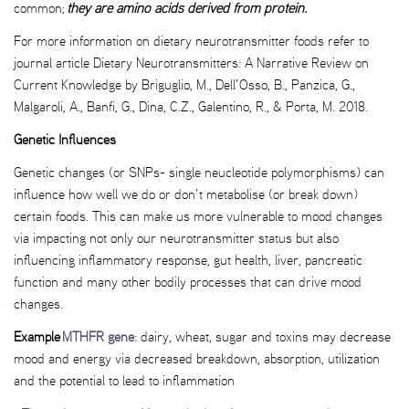
common;
they are amino acids derived from protein.
For more information on dietary neurotransmitter foods refer to
journal article Dietary Neurotransmitters: A Narrative Review on
Current Knowledge by Briguglio, M., Dell’Osso, B., Panzica, G.,
Malgaroli, A., Banfi, G., Dina, C.Z., Galentino, R., & Porta, M. 2018.
Genetic Influences
Genetic changes (or SNPs- single neucleotide polymorphisms) can
influence how well we do or don’t metabolise (or break down)
certain foods. This can make us more vulnerable to mood changes
via impacting not only our neurotransmitter status but also
influencing inflammatory response, gut health, liver, pancreatic
function and many other bodily processes that can drive mood
changes.
Example
MTHFR gene
: dairy, wheat, sugar and toxins may decrease
mood and energy via decreased breakdown, absorption, utilization
and the potential to lead to inflammation