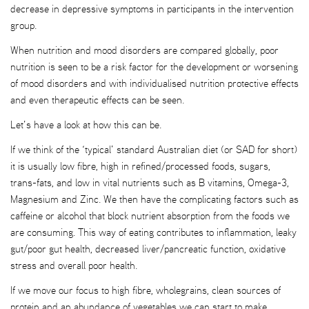
decrease in depressive symptoms in participants in the intervention
group.
When nutrition and mood disorders are compared globally, poor
nutrition is seen to be a risk factor for the development or worsening
of mood disorders and with individualised nutrition protective effects
and even therapeutic effects can be seen.
Let’s have a look at how this can be.
If we think of the ‘typical’ standard Australian diet (or SAD for short)
it is usually low fibre, high in refined/processed foods, sugars,
trans-fats, and low in vital nutrients such as B vitamins, Omega-3,
Magnesium and Zinc. We then have the complicating factors such as
caffeine or alcohol that block nutrient absorption from the foods we
are consuming. This way of eating contributes to inflammation, leaky
gut/poor gut health, decreased liver/pancreatic function, oxidative
stress and overall poor health.
If we move our focus to high fibre, wholegrains, clean sources of
protein and an abundance of vegetables we can start to make