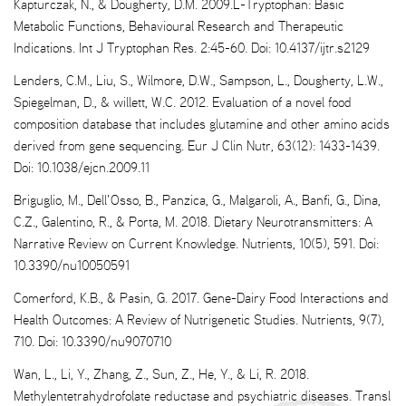
Kapturczak, N., & Dougherty, D.M. 2009.L-Tryptophan: Basic
Metabolic Functions, Behavioural Research and Therapeutic
Indications. Int J Tryptophan Res. 2:45-60. Doi: 10.4137/ijtr.s2129
Lenders, C.M., Liu, S., Wilmore, D.W., Sampson, L., Dougherty, L.W.,
Spiegelman, D., & willett, W.C. 2012. Evaluation of a novel food
composition database that includes glutamine and other amino acids
derived from gene sequencing. Eur J Clin Nutr, 63(12): 1433-1439.
Doi: 10.1038/ejcn.2009.11
Briguglio, M., Dell’Osso, B., Panzica, G., Malgaroli, A., Banfi, G., Dina,
C.Z., Galentino, R., & Porta, M. 2018. Dietary Neurotransmitters: A
Narrative Review on Current Knowledge. Nutrients, 10(5), 591. Doi:
10.3390/nu10050591
Comerford, K.B., & Pasin, G. 2017. Gene-Dairy Food Interactions and
Health Outcomes: A Review of Nutrigenetic Studies. Nutrients, 9(7),
710. Doi: 10.3390/nu9070710
Wan, L., Li, Y., Zhang, Z., Sun, Z., He, Y., & Li, R. 2018.
Methylentetrahydrofolate reductase and psychiatric diseases. Transl