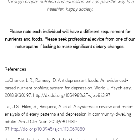
Through proper nutrition and education we can pave the way to a
healthier, happy society.
Please note each individual will have a different requirement for
nutrients and foods. Please seek professional advice from one of our
naturopaths if looking to make significant dietary changes.
References
LaChance, L.R., Ramsey, D. Antidepressant foods: An evidenced-
based nutrient profiling system for depression. World J Psychiatry.
2018;8(30):97. http://dx.doi.org/105498%2Fwjp.v8.i3.97
Lai, J.S., Hiles, S., Bisquera, A. et al. A systematic review and meta-
analysis of dietary patterns and depression in community-dwelling
adults. Am J Clin Nutr. 2013;99(1):181-
97.
http://doi.org/10.3945/ajcn.113.069880