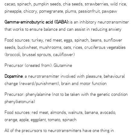
cacao, spinach, pumpkin seeds, chia seeds, strawberries, wild rice,
pineapple, chicory, pomegranate, plums, passionfruit, pawpaw
Gamma-aminobutyric acid (GABA):
is an inhibitory neurotransmitter
that works to ensure balance and can assist in reducing anxiety
Food sources: turkey, red meat, eggs, spinach, beans, sunflower
seeds, buckwheat, mushrooms, oats, rices, cruciferous vegetables
(broccoli, brussel sprouts, cauliflower)
Precursor (created from): Glutamine
Dopamine
: a neurotransmitter involved with pleasure, behavioural
change (reward/punishment), brain and motor function
Precursor: phenylalanine (not to be taken with the genetic condition
phenylketonuria)
Food sources: red meat, almonds, walnuts, banana, avocado,
orange, apple, eggplant, tomato, spinach
All of the precursors to neurotransmitters have one thing in