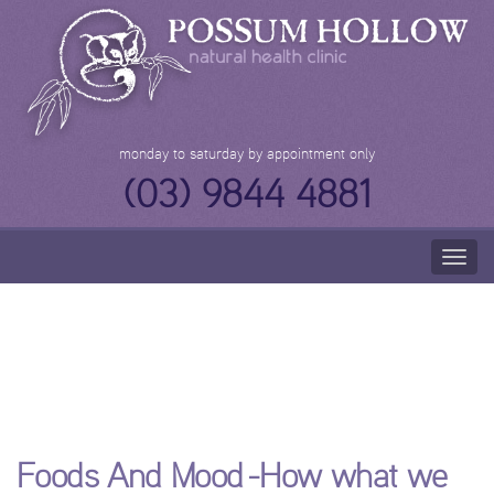
Skip
to
content
monday to saturday by appointment only
(03) 9844 4881
Togg
navig
Foods And Mood -
How what we