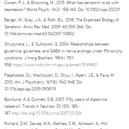
Cowen, P.J., & Browning, M., 2015. What has serotonin to do with
depression? World Psych, 14(2). 158-160. Doi: 10.1002/wps.20229
Berger, M., Gray, J.A., & Roth, B.L. 2018. The Expanded Biology of
Seretonin. Annu Rev Med. 2009. 60:355-366. Doi:
10.1146/annurev.med.60.042307.110802
Struzynska, L., & Sulkowski, G. 2004. Relationships between
glutamine, glutamate, and GABA in nerve endings under Pb-toxicity
conditions. J Inorg Biochem. 98(6), 951-
958.
https://www.ncbi.nlm.nih.gov/pubmed/15149801
Papakostas, G.I., Mischoulon, D., Shyu, I., Alpert, J.E., & Fava, M.
2010. Am J Psychiatry. 167(8); 942-948. Doi:
10.1176/appi.ajp.2009.0908119
Bjorklund, A.,& Dunnett, S.B. 2007. Fifty years of dopamine
research. Trends in Neurosc 30 (50); 185-
187.
http://doi.org/10/1016/j.tins.2007.03.004
Richard, D.M., Dawes, M.A., Mathias, C.W., Acheson, A., Hill-