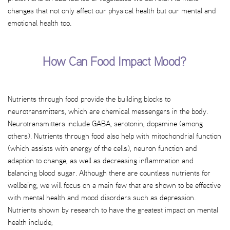
changes that not only affect our physical health but our mental and
emotional health too.
How Can Food Impact Mood?
Nutrients through food provide the building blocks to
neurotransmitters, which are chemical messengers in the body.
Neurotransmitters include GABA, serotonin, dopamine (among
others). Nutrients through food also help with mitochondrial function
(which assists with energy of the cells), neuron function and
adaption to change, as well as decreasing inflammation and
balancing blood sugar. Although there are countless nutrients for
wellbeing, we will focus on a main few that are shown to be effective
with mental health and mood disorders such as depression.
Nutrients shown by research to have the greatest impact on mental
health include;