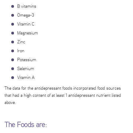
B vitamins
Omega-3
Vitamin C
Magnesium
Zinc
Iron
Potassium
Selenium
Vitamin A
The data for the antidepressant foods incorporated food sources
that had a high content of at least 1 antidepressant nutrient listed
above.
The Foods are: