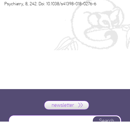
Psychiatry, 8, 242. Doi: 10.1038/s41398-018-0276-6
newsletter
Search