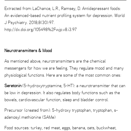
Extracted from: LaChance, L.R., Ramsey, D. Antidepressant foods:
An evidenced-based nutrient profiling system for depression. World
J Psychiatry. 2018;8(30):97.
http://dx.doi.org/105498%2Fwjp.v8.i3.97
Neurotransmitters & Mood
As mentioned above, neurotransmitters are the chemical
messengers for how we are feeling. They regulate mood and many
physiological functions. Here are some of the most common ones:
Seretonin
(5-hydroxytryptamine, 5-HT): a neurotransmitter that can
be low in depression. It also regulates body functions such as the
bowels, cardiovascular function, sleep and bladder control.
Precursor (created from): 5-hydroxy tryptophan, tryptophan, s-
adenosyl methionine (SAMe)
Food sources: turkey, red meat, eggs, banana, oats, buckwheat,