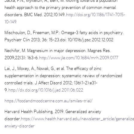
Jacka, F.N., Mykletun, A., Berk, M. Moving towards a population
health approach to the primary prevention of common mental
disorders. BMC Med. 2012;10:149.
http://doi.org/10.1186/1741-7015-
10-149
Mischoulon, D., Freeman, M.P.: Omega-3 fatty acids in psychiatry.
Psychiatr Clin 2013; 36: 15-23.doi: 10/1016/j.psc.2012.12.002
Nechifor, M. Magnesium in major depression. Magnes Res.
2009;22(3): 163-6.
http://www.jle.com/10.1684/mrh.2009.0177
Lai, J., Moxey, A., Nowak, G., et al. The efficacy of zinc
supplementation in depression: systematic review of randomized
controlled trials. J Affect Disord 2012; 136(1-2):e31-
9.
http://dx.doi.org/10.1016/j.jad.2011.06.022
https://foodandmoodcentre.com.au/smiles-trial/
Harvard Health Publishing. 2019. Generalized anxiety
disorder.
https://www.health.harvard.edu/newsletter_article/generaliz
anxiety-disorder