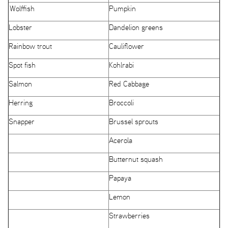
Wolffish
Pumpkin
Lobster
Dandelion greens
Rainbow trout
Cauliflower
Spot fish
Kohlrabi
Salmon
Red Cabbage
Herring
Broccoli
Snapper
Brussel sprouts
Acerola
Butternut squash
Papaya
Lemon
Strawberries