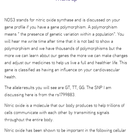
NOS3 stands for nitric oxide synthase and is discussed on your
gene profile if you have a gene polymorphism. A polymorphism
means " the presence of genetic variation within a population". You
will hear me write time after time that it is not bad to show a
polymorphism and we have thousands of polymorphisms but the
more we can learn about our genes the more we can make changes
and adjust our medicines to help us live a full and healthier life. This
gene is classified as having an influence on your cardiovascular
health.
The allele results you will see are GT, TT, GG. The SNP I am
discussing here is from the rs1799883.
Nitric oxide is a molecule that our body produces to help trillions of
cells communicate with each other by transmitting signals
throughout the entire body.
Nitric oxide has been shown to be important in the following cellular