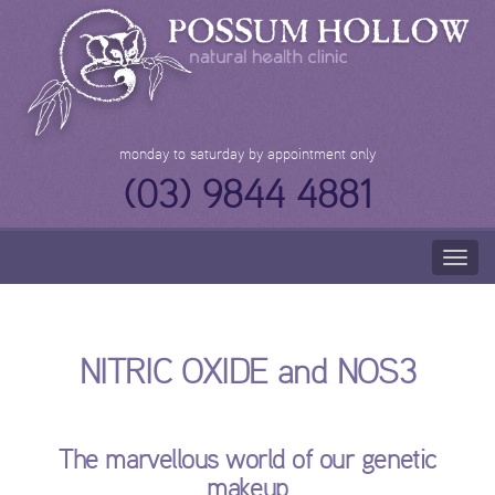
Skip
to
content
monday to saturday by appointment only
(03) 9844 4881
Togg
navig
NITRIC OXIDE and NOS3
The marvellous world of our genetic
makeup