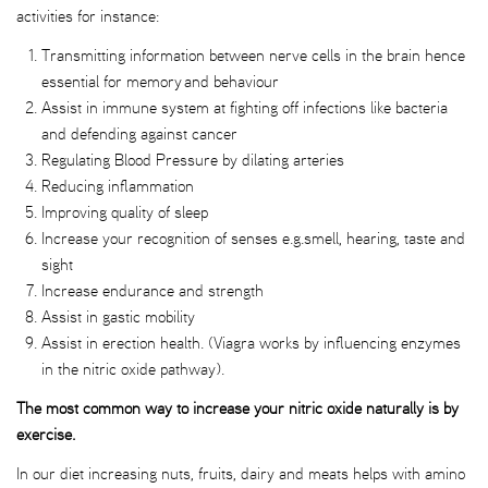
activities for instance:
Transmitting information between nerve cells in the brain hence
essential for memory and behaviour
Assist in immune system at fighting off infections like bacteria
and defending against cancer
Regulating Blood Pressure by dilating arteries
Reducing inflammation
Improving quality of sleep
Increase your recognition of senses e.g.smell, hearing, taste and
sight
Increase endurance and strength
Assist in gastic mobility
Assist in erection health. (Viagra works by influencing enzymes
in the nitric oxide pathway).
The most common way to increase your nitric oxide naturally is by
exercise.
In our diet increasing nuts, fruits, dairy and meats helps with amino