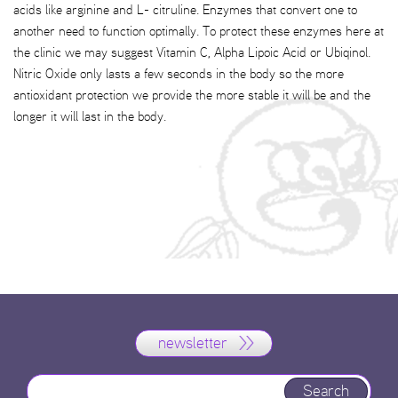
acids like arginine and L- citruline. Enzymes that convert one to
another need to function optimally. To protect these enzymes here at
the clinic we may suggest Vitamin C, Alpha Lipoic Acid or Ubiqinol.
Nitric Oxide only lasts a few seconds in the body so the more
antioxidant protection we provide the more stable it will be and the
longer it will last in the body.
newsletter
Search