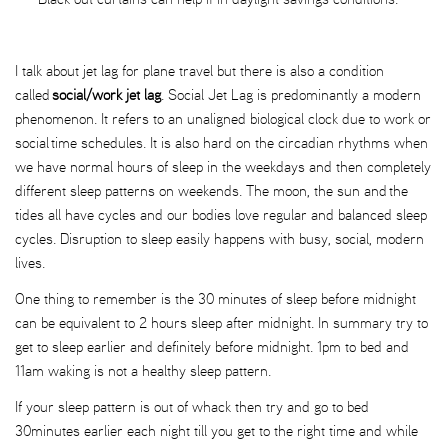
I talk about jet lag for plane travel but there is also a condition
called
social/work jet lag
. Social Jet Lag is predominantly a modern
phenomenon. It refers to an unaligned biological clock due to work or
social time schedules. It is also hard on the circadian rhythms when
we have normal hours of sleep in the weekdays and then completely
different sleep patterns on weekends. The moon, the sun and the
tides all have cycles and our bodies love regular and balanced sleep
cycles. Disruption to sleep easily happens with busy, social, modern
lives.
One thing to remember is the 30 minutes of sleep before midnight
can be equivalent to 2 hours sleep after midnight. In summary try to
get to sleep earlier and definitely before midnight. 1pm to bed and
11am waking is not a healthy sleep pattern.
If your sleep pattern is out of whack then try and go to bed
30minutes earlier each night till you get to the right time and while