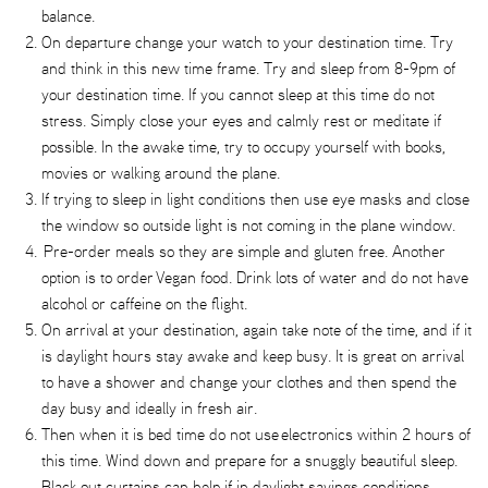
balance.
On departure change your watch to your destination time. Try
and think in this new time frame. Try and sleep from 8-9pm of
your destination time. If you cannot sleep at this time do not
stress. Simply close your eyes and calmly rest or meditate if
possible. In the awake time, try to occupy yourself with books,
movies or walking around the plane.
If trying to sleep in light conditions then use eye masks and close
the window so outside light is not coming in the plane window.
Pre-order meals so they are simple and gluten free. Another
option is to order Vegan food. Drink lots of water and do not have
alcohol or caffeine on the flight.
On arrival at your destination, again take note of the time, and if it
is daylight hours stay awake and keep busy. It is great on arrival
to have a shower and change your clothes and then spend the
day busy and ideally in fresh air.
Then when it is bed time do not use electronics within 2 hours of
this time. Wind down and prepare for a snuggly beautiful sleep.
Black out curtains can help if in daylight savings conditions.