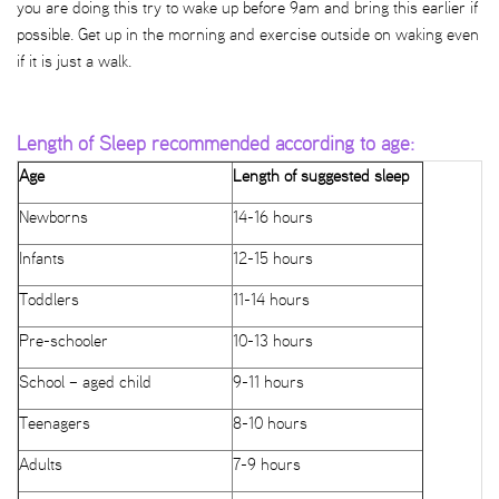
you are doing this try to wake up before 9am and bring this earlier if
possible. Get up in the morning and exercise outside on waking even
if it is just a walk.
Length of Sleep recommended according to age:
Age
Length of suggested sleep
Newborns
14-16 hours
Infants
12-15 hours
Toddlers
11-14 hours
Pre-schooler
10-13 hours
School – aged child
9-11 hours
Teenagers
8-10 hours
Adults
7-9 hours