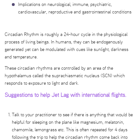
Implications on neurological, immune, psychiatric,
cardiovascular, reproductive and gastrointestinal conditions
Circadian Rhythm is roughly a 24-hour cycle in the physiological
process of living beings. In humans, they can be endogenously
generated yet can be modulated with cues like sunlight, darkness
and temperature.
These circadian rhythms are controlled by an area of the
hypothalamus called the suprachiasmatic nucleus (SCN) which
responds to exposure to light and dark.
Suggestions to help Jet Lag with international flights.
Talk to your practitioner to see if there is anything that would be
helpful for sleeping on the plane like magnesium, melatonin,
chamomile, lemongrass etc. This is often repeated for 4 days
following the trip to help the circadian rhythm come back into