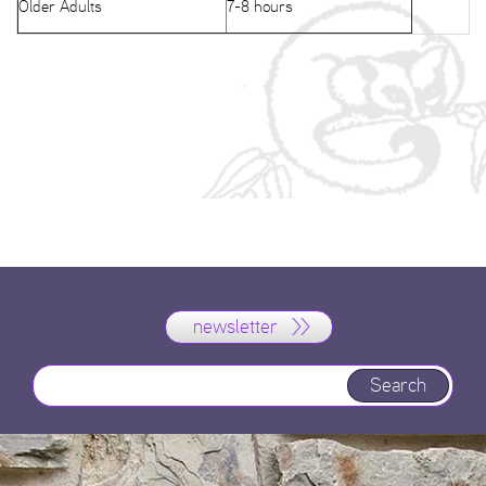
Older Adults
7-8 hours
newsletter
Search