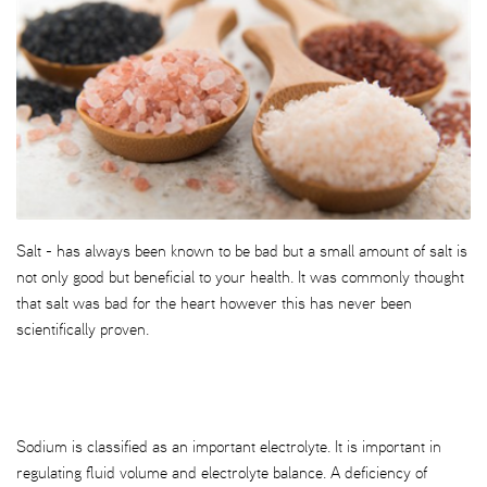
Salt - has always been known to be bad but a small amount of salt is
not only good but beneficial to your health. It was commonly thought
that salt was bad for the heart however this has never been
scientifically proven.
Sodium is classified as an important electrolyte. It is important in
regulating fluid volume and electrolyte balance. A deficiency of