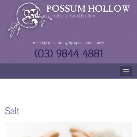
Skip
to
content
monday to saturday by appointment only
(03) 9844 4881
Togg
navig
Salt