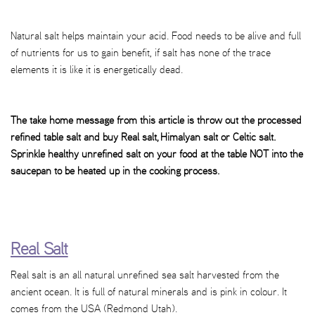
Natural salt helps maintain your acid. Food needs to be alive and full
of nutrients for us to gain benefit, if salt has none of the trace
elements it is like it is energetically dead.
The take home message from this article is throw out the processed
refined table salt and buy Real salt, Himalyan salt or Celtic salt.
Sprinkle healthy unrefined salt on your food at the table NOT into the
saucepan to be heated up in the cooking process.
Real Salt
Real salt is an all natural unrefined sea salt harvested from the
ancient ocean. It is full of natural minerals and is pink in colour. It
comes from the USA (Redmond Utah).