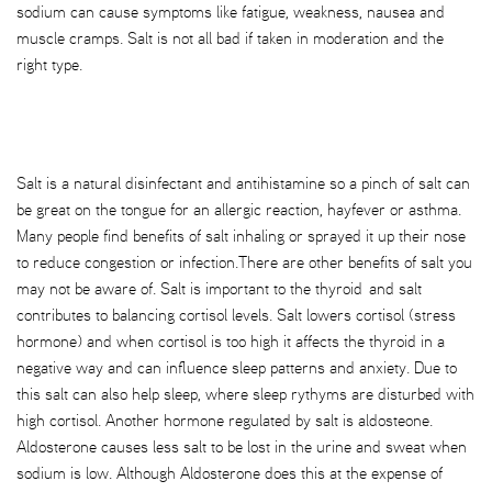
sodium can cause symptoms like fatigue, weakness, nausea and
muscle cramps. Salt is not all bad if taken in moderation and the
right type.
Salt is a natural disinfectant and antihistamine so a pinch of salt can
be great on the tongue for an allergic reaction, hayfever or asthma.
Many people find benefits of salt inhaling or sprayed it up their nose
to reduce congestion or infection.There are other benefits of salt you
may not be aware of. Salt is important to the thyroid and salt
contributes to balancing cortisol levels. Salt lowers cortisol (stress
hormone) and when cortisol is too high it affects the thyroid in a
negative way and can influence sleep patterns and anxiety. Due to
this salt can also help sleep, where sleep rythyms are disturbed with
high cortisol. Another hormone regulated by salt is aldosteone.
Aldosterone causes less salt to be lost in the urine and sweat when
sodium is low. Although Aldosterone does this at the expense of