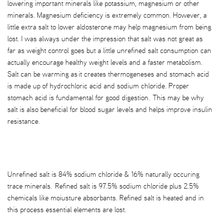
lowering important minerals like potassium, magnesium or other
minerals. Magnesium deficiency is extremely common. However, a
little extra salt to lower aldosterone may help magnesium from being
lost. I was always under the impression that salt was not great as
far as weight control goes but a little unrefined salt consumption can
actually encourage healthy weight levels and a faster metabolism.
Salt can be warming as it creates thermogeneses and stomach acid
is made up of hydrochloric acid and sodium chloride. Proper
stomach acid is fundamental for good digestion. This may be why
salt is also beneficial for blood sugar levels and helps improve insulin
resistance.
Unrefined salt is 84% sodium chloride & 16% naturally occuring
trace minerals. Refined salt is 97.5% sodium chloride plus 2.5%
chemicals like moiusture absorbants. Refined salt is heated and in
this process essential elements are lost.