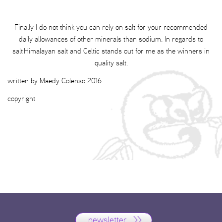
Finally I do not think you can rely on salt for your recommended
daily allowances of other minerals than sodium. In regards to
salt Himalayan salt and Celtic stands out for me as the winners in
quality salt.
written by Maedy Colenso 2016
copyright
newsletter