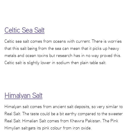
Celtic Sea Salt
Celtic sea salt comes from oceans with current. There is worries
that this salt being from the sea can mean that it picks up heavy
metals and ocean toxins but research has in no way proved this.
Celtic salt is slightly lower in sodium then plain table salt.
Himalyan Salt
Himalyan salt comes from ancient salt deposits, so very similar to
Real Salt. The taste could be a bit earthy compared to the sweeter
Real Salt. Himalian Salt comes from Khewra Pakistan. The Pink
Himylian salt gets its pink colour from iron oxide.