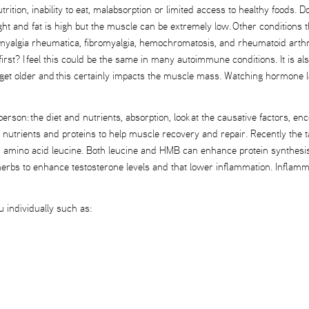
rition, inability to eat, malabsorption or limited access to healthy foods. 
eight and fat is high but the muscle can be extremely low. Other conditio
ymyalgia rheumatica, fibromyalgia, hemochromatosis, and rheumatoid arthri
st? I feel this could be the same in many autoimmune conditions. It is als
t older and this certainly impacts the muscle mass. Watching hormone leve
e person: the diet and nutrients, absorption, look at the causative factors
ic nutrients and proteins to help muscle recovery and repair. Recently th
in amino acid leucine. Both leucine and HMB can enhance protein synthesis
e herbs to enhance testosterone levels and that lower inflammation. Inflam
u individually such as: