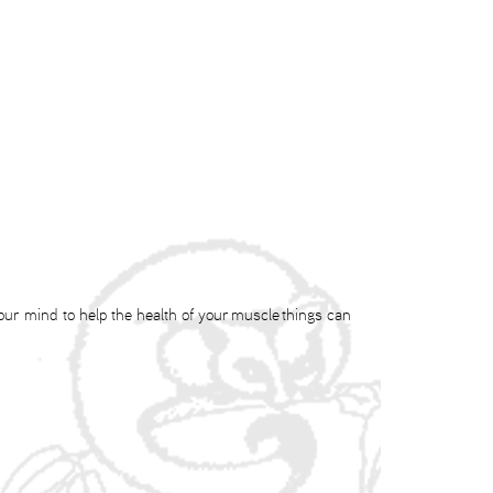
our mind to help the health of your muscle things can