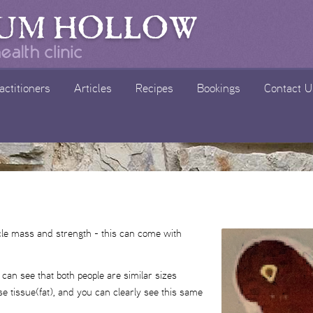
actitioners
Articles
Recipes
Bookings
Contact U
uscle mass and strength - this can come with
can see that both people are similar sizes
 tissue(fat), and you can clearly see this same