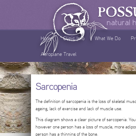
Skip
to
content
Home
Clinic Info
What We Do
Pr
Aeroplane Travel
Sarcopenia
The definition of sarcopenia is the loss of skeletal m
ageing, lack of exercise and lack of muscle use.
This diagram shows a clear picture of sarcopenia. You 
however one person has a loss of muscle, more adipose
person has a thinning of the bone.