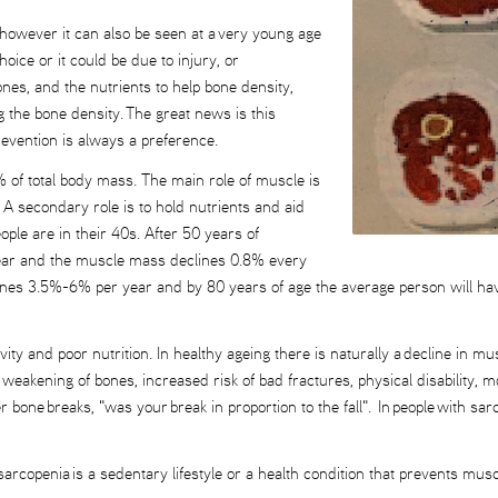
 however it can also be seen at a very young age
choice or it could be due to injury, or
nes, and the nutrients to help bone density,
ng the bone density. The great news is this
evention is always a preference.
 of total body mass. The main role of muscle is
A secondary role is to hold nutrients and aid
ple are in their 40s. After 50 years of
 year and the muscle mass declines 0.8% every
ines 3.5%-6% per year and by 80 years of age the average person will h
vity and poor nutrition. In healthy ageing there is naturally a decline in
 weakening of bones, increased risk of bad fractures, physical disability, m
 bone breaks, "was your break in proportion to the fall". In people with sa
arcopenia is a sedentary lifestyle or a health condition that prevents muscle