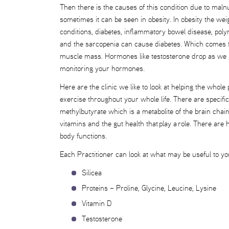
Then there is the causes of this condition due to malnut
sometimes it can be seen in obesity. In obesity the w
conditions, diabetes, inflammatory bowel disease, pol
and the sarcopenia can cause diabetes. Which comes fir
muscle mass. Hormones like testosterone drop as we ge
monitoring your hormones.
Here are the clinic we like to look at helping the whol
exercise throughout your whole life. There are specif
methylbutyrate which is a metabolite of the brain cha
vitamins and the gut health that play a role. There ar
body functions.
Each Practitioner can look at what may be useful to yo
Silicea
Proteins – Proline, Glycine, Leucine, Lysine
Vitamin D
Testosterone