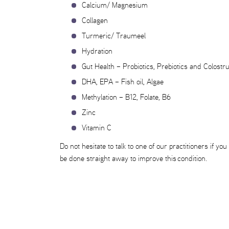
Calcium/ Magnesium
Collagen
Turmeric/ Traumeel
Hydration
Gut Health – Probiotics, Prebiotics and Colost
DHA, EPA – Fish oil, Algae
Methylation – B12, Folate, B6
Zinc
Vitamin C
Do not hesitate to talk to one of our practitioners if
be done straight away to improve this condition.