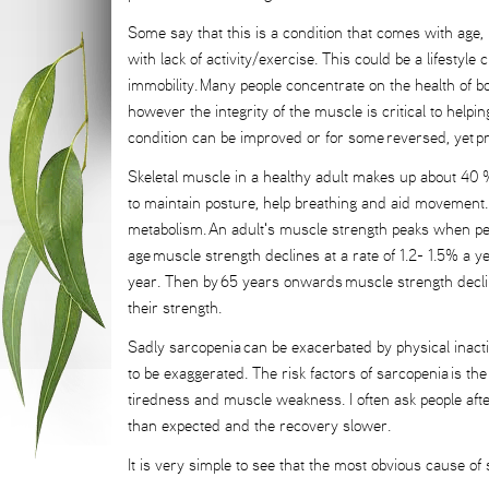
Some say that this is a condition that comes with age,
with lack of activity/exercise. This could be a lifestyle 
immobility. Many people concentrate on the health of bo
however the integrity of the muscle is critical to helpi
condition can be improved or for some reversed, yet pr
Skeletal muscle in a healthy adult makes up about 40 %
to maintain posture, help breathing and aid movement. 
metabolism. An adult's muscle strength peaks when peo
age muscle strength declines at a rate of 1.2- 1.5% a
year. Then by 65 years onwards muscle strength decl
their strength.
Sadly sarcopenia can be exacerbated by physical inacti
to be exaggerated. The risk factors of sarcopenia is the
tiredness and muscle weakness. I often ask people after
than expected and the recovery slower.
It is very simple to see that the most obvious cause of s