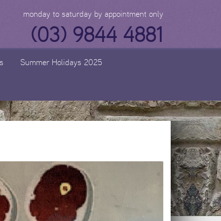
monday to saturday by appointment only
(03) 9844 4881
s
Summer Holidays 2025