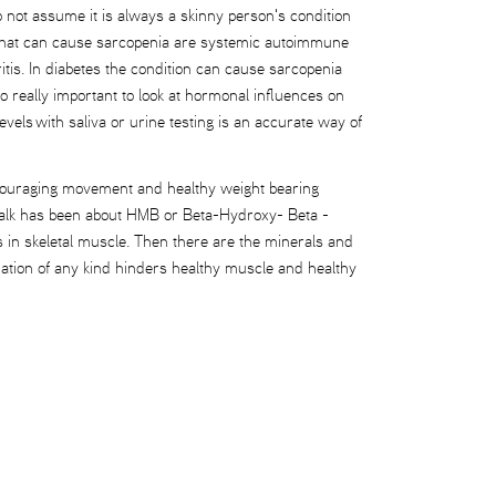
Do not assume it is always a skinny person's condition
ns that can cause sarcopenia are systemic autoimmune
tis. In diabetes the condition can cause sarcopenia
o really important to look at hormonal influences on
ls with saliva or urine testing is an accurate way of
, encouraging movement and healthy weight bearing
e talk has been about HMB or Beta-Hydroxy- Beta -
 in skeletal muscle. Then there are the minerals and
mation of any kind hinders healthy muscle and healthy