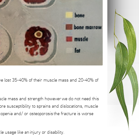
ave lost 35-40% of their muscle mass and 20-40% of
 muscle mass and strength however we do not need this
ore susceptibility to sprains and dislocations, muscle
rcopenia and/ or osteoporosis the fracture is worse
 usage like an injury or disability.