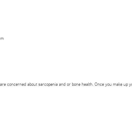
rum
 you are concerned about sarcopenia and or bone health. Once you make up y