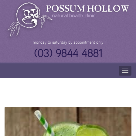
Skip
to
content
monday to saturday by appointment only
(03) 9844 4881
Togg
navig