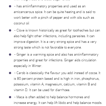
- has antiinflammatory properties and used as an
anticancerous spice. It can be quite heating and is said to
work better with a pinch of pepper and with oils such as
coconut oil
- Clove is known historically as great for toothaches but can
also help fight other infections, including parasites. It can
improve digestion. It is a very strong spice and has a very
strong taste which is not favorable to everyone.
- Ginger is a warming spice and also has antiinflammatory
properties and great for infections. Ginger aids circulation
especially in Winter.
- Carob is classically the flavour you add instead of cocoa. It
is 80 percent protein based and is high in iron, phosphorus,
potassium, vitamin A, magnesium, calcium, vitamin B and
vitamin D. It can be used for diarrhoea.
- Maca is often added to help balance hormones and
increase energy. It can help lift libido and help balance moods.