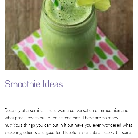
Smoothie Ideas
Recently at a seminar there was a conversation on smoothies and
what practitioners put in their smoothies. There are so many
nutritious things you can put in it but have you ever wondered what
these ingredients are good for. Hopefully this little article will inspire