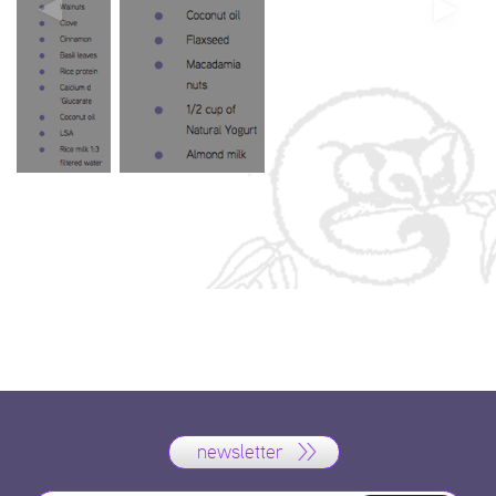
newsletter