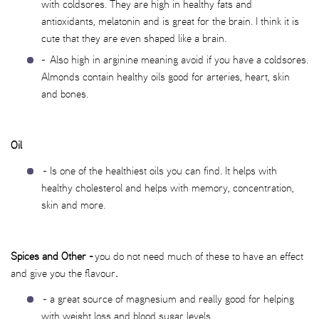
with coldsores. They are high in healthy fats and
antioxidants, melatonin and is great for the brain. I think it is
cute that they are even shaped like a brain.
- Also high in arginine meaning avoid if you have a coldsores.
Almonds contain healthy oils good for arteries, heart, skin
and bones.
Oil
- Is one of the healthiest oils you can find. It helps with
healthy cholesterol and helps with memory, concentration,
skin and more.
Spices and Other -
you do not need much of these to have an effect
and give you the flavour
.
- a great source of magnesium and really good for helping
with weight loss and blood sugar levels