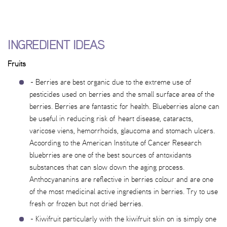
INGREDIENT IDEAS
Fruits
- Berries are best organic due to the extreme use of
pesticides used on berries and the small surface area of the
berries. Berries are fantastic for health. Blueberries alone can
be useful in reducing risk of heart disease, cataracts,
varicose viens, hemorrhoids, glaucoma and stomach ulcers.
Acoording to the American Institute of Cancer Research
bluebrries are one of the best sources of antoxidants
substances that can slow down the aging process.
Anthocyananins are reflective in berries colour and are one
of the most medicinal active ingredients in berries. Try to use
fresh or frozen but not dried berries.
- Kiwifruit particularly with the kiwifruit skin on is simply one