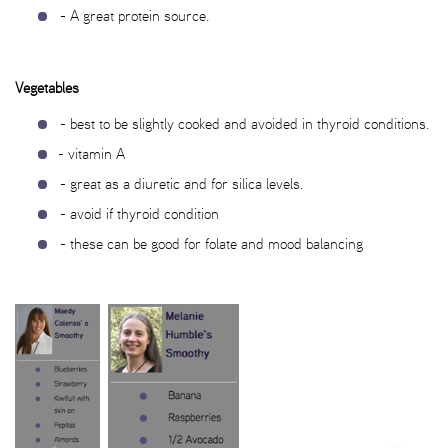
- A great protein source.
Vegetables
- best to be slightly cooked and avoided in thyroid conditions.
- vitamin A
- great as a diuretic and for silica levels.
- avoid if thyroid condition
- these can be good for folate and mood balancing