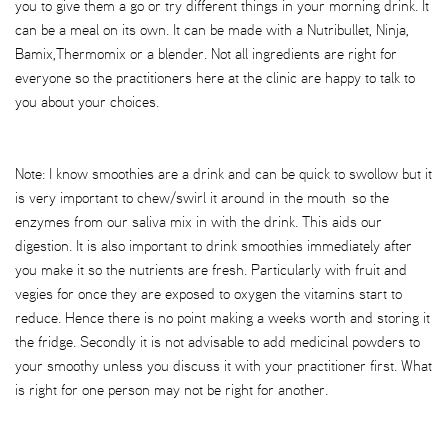
you to give them a go or try different things in your morning drink. It
can be a meal on its own. It can be made with a Nutribullet, Ninja,
Bamix,Thermomix or a blender. Not all ingredients are right for
everyone so the practitioners here at the clinic are happy to talk to
you about your choices.
Note: I know smoothies are a drink and can be quick to swollow but it
is very important to chew/swirl it around in the mouth so the
enzymes from our saliva mix in with the drink. This aids our
digestion. It is also important to drink smoothies immediately after
you make it so the nutrients are fresh. Particularly with fruit and
vegies for once they are exposed to oxygen the vitamins start to
reduce. Hence there is no point making a weeks worth and storing it
the fridge. Secondly it is not advisable to add medicinal powders to
your smoothy unless you discuss it with your practitioner first. What
is right for one person may not be right for another.