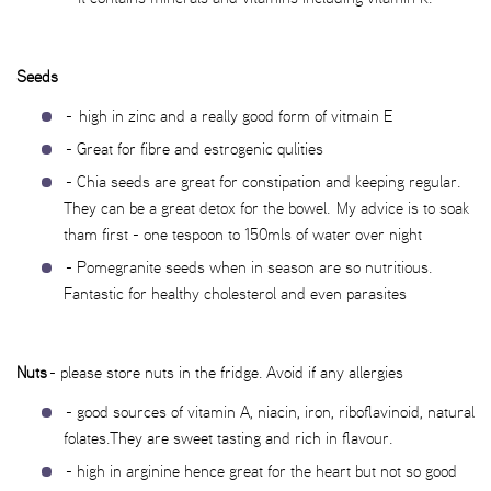
Seeds
- high in zinc and a really good form of vitmain E
- Great for fibre and estrogenic qulities
- Chia seeds are great for constipation and keeping regular.
They can be a great detox for the bowel. My advice is to soak
tham first - one tespoon to 150mls of water over night
- Pomegranite seeds when in season are so nutritious.
Fantastic for healthy cholesterol and even parasites
Nuts
- please store nuts in the fridge. Avoid if any allergies
- good sources of vitamin A, niacin, iron, riboflavinoid, natural
folates.They are sweet tasting and rich in flavour.
- high in arginine hence great for the heart but not so good