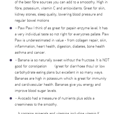
of the best fibre sources you can add to a smooothy. High in
fibre, potassium, vitamin C and antioxidants. Great for skin,
kidney stones, sleep quality, lowering blood pressure and
regular bowel motions
- Paw Paw I think of as great for papain enzyme level. It has
a very individual taste so not right for everyones pallate. Paw
Paw is underestimated in value - from collagen repair, skin,
inflammation, heart health, digestion, diabetes, bone health
asthma and cancer.
- Banana ia so naturally sweet without the fructose. It is NOT
good for constipation (great for diarrhoea thou) or low
carbohydrate eating plans but excellent in so many ways.
Bananas are high in potassium which is great for immunity
and cardivascular health. Bananas give you energy and
improve blood sugar levels.
- Avocado had a tresasure of nutrients plus adds a
creaminess to the smoothy.
It contains minerals and vitamins including vitamin K.