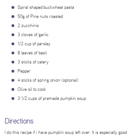
Spiral shaped buckwheat pasta
50g of Pine nuts roasted
2 zucchinis
3 cloves of garlic
1/2 cup of parsley
8 leaves of basil
3 sticks of celery
Pepper
4 sticks of spring onion (optional)
Olive oil to cook
3 1/2 cups of premade pumpkin soup
Directions
I do this recipe if i have pumpkin soup left over. It is especially good