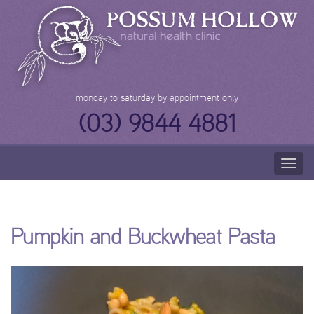
Skip
to
content
monday to saturday by appointment only
(03) 9844 4881
Togg
navig
Pumpkin and Buckwheat Pasta