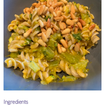
Ingredients