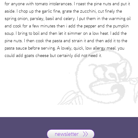
for anyone with tomato intolerances. I roast the pine nuts and put it
aside. I chop up the garlic fine, grate the zucchini, cut finely the
spring onion, parsley, basil and celery. I put them in the warming oil
and cook for a few minutes then i add the pepper and the pumpkin
soup. I bring to boil and then let it simmer on a low heat. I add the
pine nuts. I then cook the pasta and strain it and then add it to the
pasta sauce before serving. A lovely, quick, low allergy meal. you
could add goats cheese but certainly did not need it.
newsletter